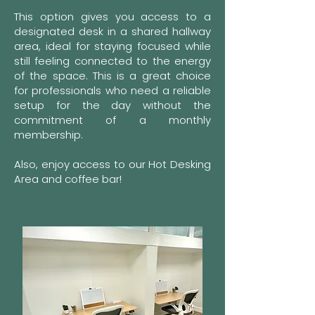
This option gives you access to a
designated desk in a shared hallway
area, ideal for staying focused while
still feeling connected to the energy
of the space.
This is a great choice
for professionals who need a reliable
setup for the day without the
commitment of a monthly
membership.
Also, enjoy access to our Hot Desking
Area and coffee bar!