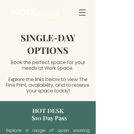
SINGLE-DAY
OPTIONS
Book the perfect space for your
needs at Work Space.
Explore the links below to view The
Fine Print, availability, and to reserve
your space today!
HOT DESK
$10 Day Pass
Explore a range of open seating