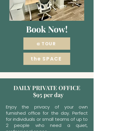
Book Now!
a TOUR
the SPACE
DAILY PRIVATE OFFICE
$95 per day
Enjoy the privacy of your own
furnished office for the day. Perfect
for individuals or small teams of up to
2 people who need a quiet,