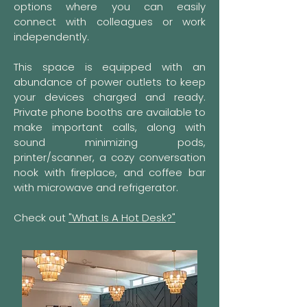
options where you can easily
connect with colleagues or work
independently.
This space is equipped with an
abundance of power outlets to keep
your devices charged and ready.
Private phone booths are available to
make important calls, along with
sound minimizing pods,
printer/scanner, a cozy conversation
nook with fireplace, and coffee bar
with microwave and refrigerator.​
Check out
"What Is A Hot Desk?"