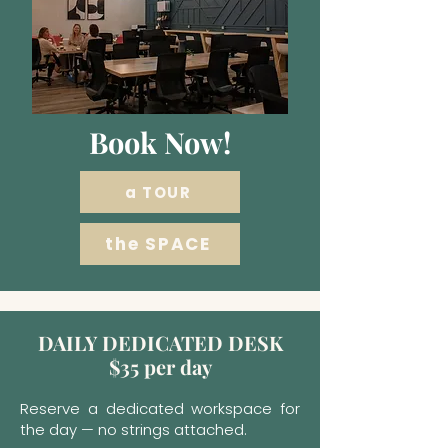
Book Now!
a TOUR
the SPACE
DAILY DEDICATED DESK
$35 per day
Reserve a dedicated workspace for
the day — no strings attached.