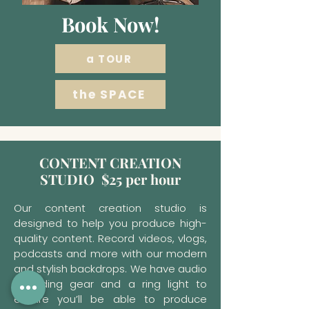
Book Now!
a TOUR
the SPACE
CONTENT CREATION
STUDIO $25 per hour
Our content creation studio is
designed to help you produce high-
quality content. Record videos, vlogs,
podcasts and more with our modern
and stylish backdrops. We have audio
recording gear and a ring light to
ensure you’ll be able to produce