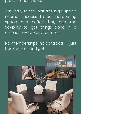
professional space.
This daily rental includes high-speed
internet, access to our hotdesking
space and coffee bar, and the
flexibility to get things done in a
distraction-free environment.
No memberships, no contracts — just
book with us and go!