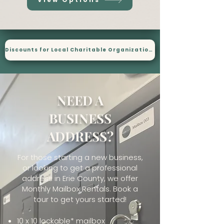
Discounts for Local Charitable Organizations
NEED A
BUSINESS
ADDRESS?
For those starting a new business,
or looking to get a professional
address in Erie County, we offer
Monthly Mailbox Rentals. Book a
tour to get yours started!
10 x 10 lockable* mailbox