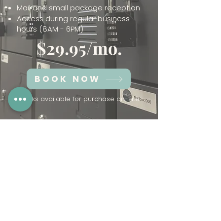
Mail and small package reception
Access during regular business
hours (8AM - 6PM)
$29.95/mo.
BOOK NOW
*Locks available for purchase on-site
Looking for a more personalized
mail-service? Check out our
virtual membership
.
Have Questions?
Click Here
to fill out our