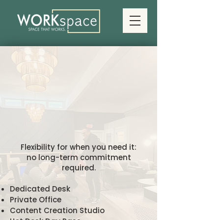
Single-Day
Single-Day
orkspaces
orkspaces
Flexibility for when you need it:
no long-term commitment
required.
Dedicated Desk
Private Office
Content Creation Studio