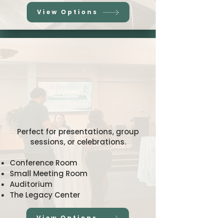
View Options
ing and Even
ing and Even
Spaces
Spaces
Perfect for presentations, group
sessions, or celebrations.
Conference Room
Small Meeting Room
Auditorium
The Legacy Center
View Options