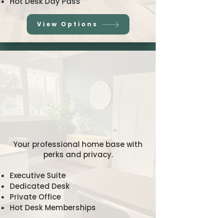
Hot Desk Day Pass
View Options
hly/Long-Te
hly/Long-Te
orkspaces
orkspaces
Your professional home base with
perks and privacy.
Executive Suite
Dedicated Desk
Private Office
Hot Desk Memberships