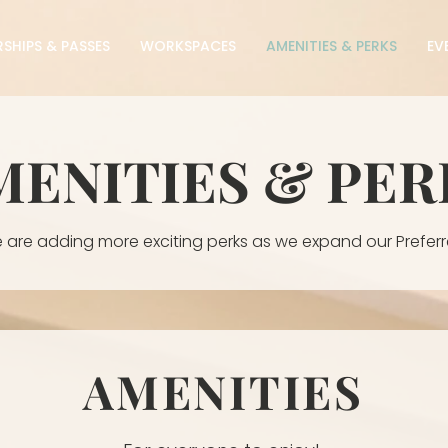
SHIPS & PASSES
WORKSPACES
AMENITIES & PERKS
EV
MENITIES & PER
 are adding more exciting perks as we expand our Preferr
AMENITIES