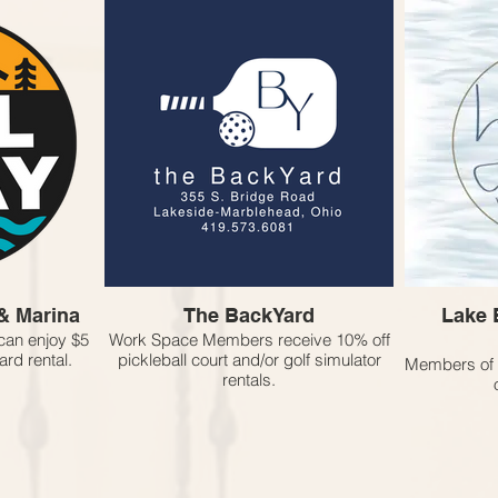
& Marina
The BackYard
Lake 
an enjoy $5
Work Space Members receive 10% off
rd rental.
pickleball court and/or golf simulator
Members of 
rentals.