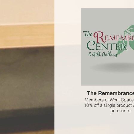
The Remembrance
Members of Work Space 
10% off a single product w
purchase.