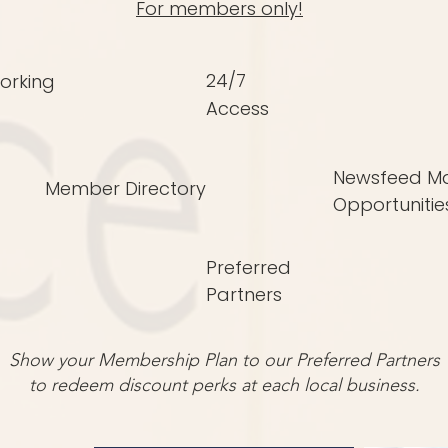
For members only!
24/7
orking
Access
Newsfeed Ma
Member Directory
Opportunitie
Preferred
Partners
Show your Membership Plan to our Preferred Partners
to redeem discount perks at each local business.