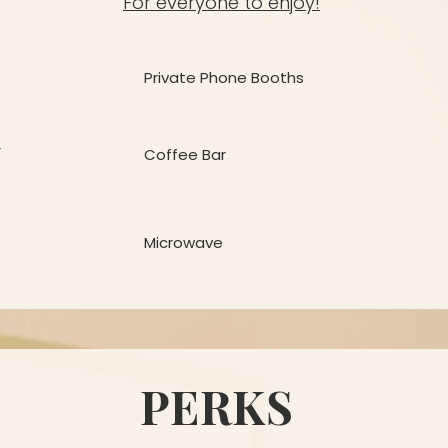
For everyone to enjoy!
Private Phone Booths
r
Coffee Bar
Microwave
PERKS