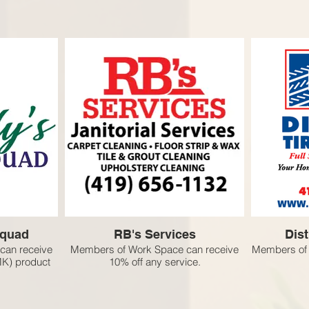
Squad
RB's Services
Dist
can receive
Members of Work Space can receive
Members of 
MK) product
10% off any service.