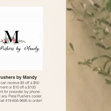
Pushers by Mandy
an receive $5 off a $50
ment or $10 off a $100
t for preorder by phone.
at any Petal Pushers cooler
Call 419-656-9695 to order!