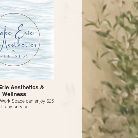
Erie Aesthetics &
Wellness
Work Space can enjoy $25
off any service.