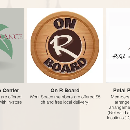
 Center
On R Board
Petal 
are offered
Work Space members are offered $5
Members c
ith in-store
off and free local delivery!
arrange
arrangemen
(Not valid 
locations ) 