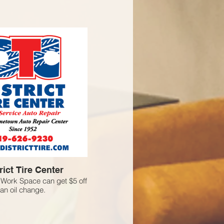
rict Tire Center
Work Space can get $5 off
an oil change.