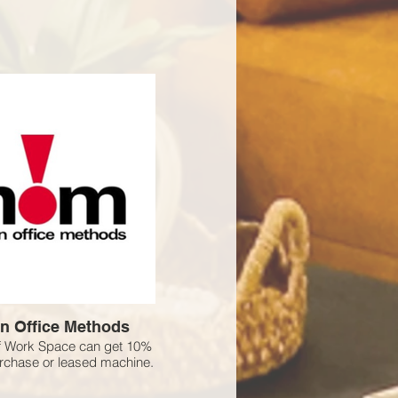
n Office Methods
 Work Space can get 10%
urchase or leased machine.