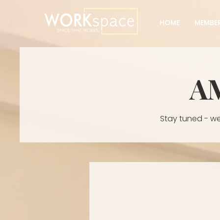
HOME
MEMBER
A
Stay tuned - we