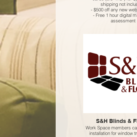
shipping not incl
- $500 off any new web
- Free 1 hour digital 
assessment
S&H Blinds & F
Work Space members can
installation for window 