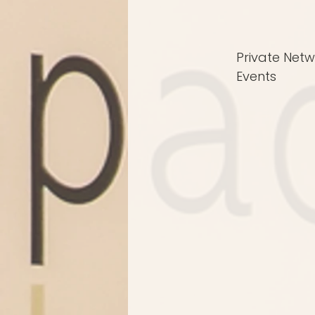
Private Netw
Events