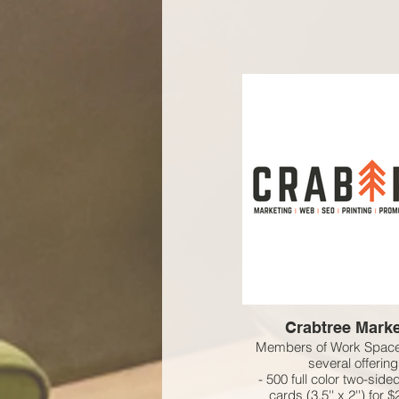
Crabtree Marke
Members of Work Space
several offering
- 500 full color two-sid
cards (3.5'' x 2'') for 