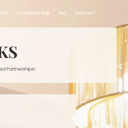
ENTS
VOLUNTEER HUB
FAQ
CONTACT
KS
ed Partnerships!