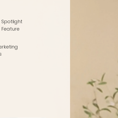
Spotlight
Feature
rketing
s