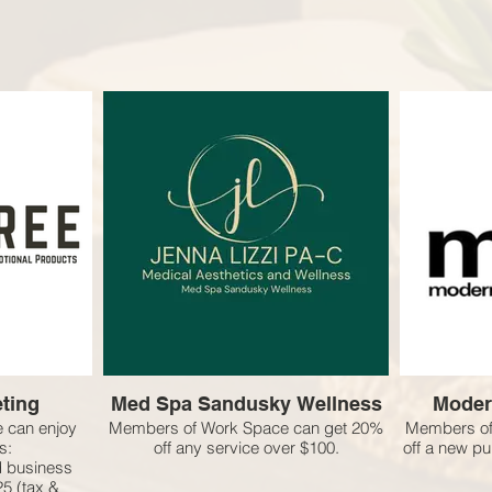
ting
Med Spa Sandusky Wellness
Moder
 can enjoy
Members of Work Space can get 20%
Members of
s:
off any service over $100.
off a new p
ed business
$25 (tax &