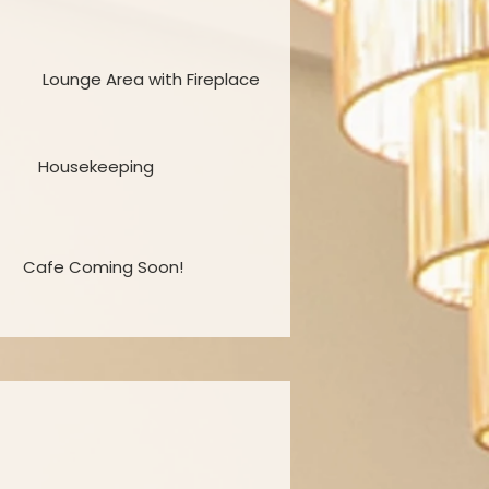
Lounge Area with Fireplace
Housekeeping
Cafe Coming Soon!