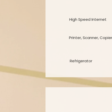
High Speed Internet
Printer, Scanner, Copie
Refrigerator