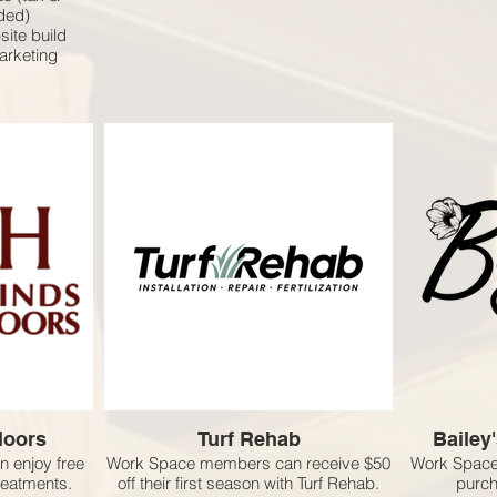
uded)
site build
marketing
loors
Turf Rehab
Bailey
 enjoy free
Work Space members can receive $50
Work Space
treatments.
off their first season with Turf Rehab.
purch