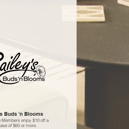
's Buds 'n Blooms
 Members enjoy $10 off a
ase of $60 or more.