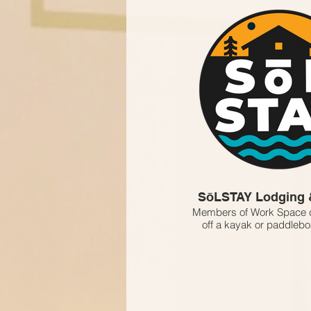
SōLSTAY Lodging 
Members of Work Space c
off a kayak or paddleboa