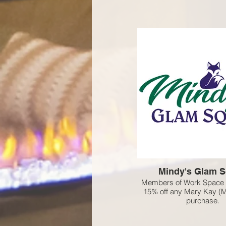
Mindy's Glam 
Members of Work Space 
15% off any Mary Kay (
purchase.