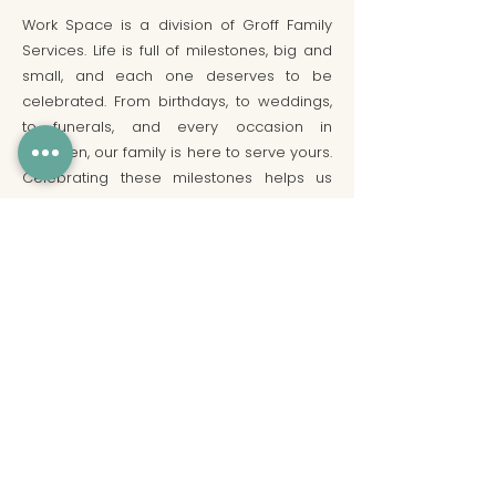
Work Space is a division of Groff Family
Services. Life is full of milestones, big and
small, and each one deserves to be
celebrated. From birthdays, to weddings,
to funerals, and every occasion in
between, our family is here to serve yours.
Celebrating these milestones helps us
find joy in the journey, and gives us
strength to face whatever lies ahead. We
hope you will let us be a part of your
important occasions!
Have Questions?
Click Here
to fill out our
inquiry form!
Community Manager On-Site:
9:00 AM - 4:00 PM, Monday through Friday
(generally)