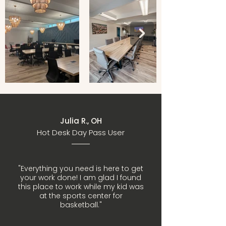
Julia R., OH
Hot Desk Day Pass User
"Everything you need is here to get
your work done! I am glad I found
this place to work while my kid was
at the sports center for
basketball."