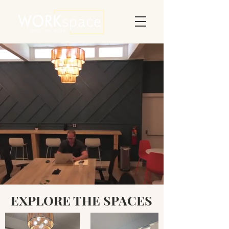
DAILY OPTIONS
MEETING SPACE
BOOK A TOUR
A DIVISION OF GROFF FAMILY SERVICES
EXPLORE THE SPACES