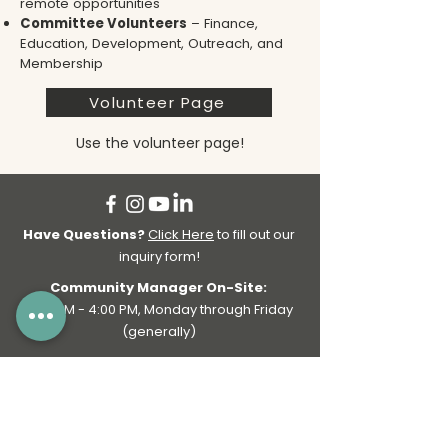
remote opportunities
Committee Volunteers
– Finance,
Education, Development, Outreach, and
Membership
Volunteer Page
Use the volunteer page!
Have Questions?
Click Here
to fill out our
inquiry form!
Community Manager On-Site:
9:00 AM - 4:00 PM, Monday through Friday
(generally)
General Business Hours:
7:00 AM - 6:00 PM, Monday through Friday |
Bookings & Passes available on weekends!