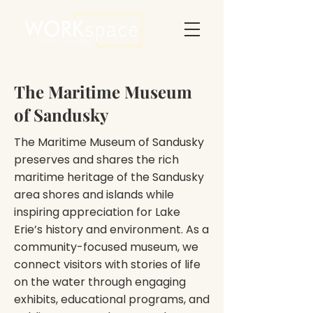
The Maritime Museum
of Sandusky
The Maritime Museum of Sandusky
preserves and shares the rich
maritime heritage of the Sandusky
area shores and islands while
inspiring appreciation for Lake
Erie’s history and environment. As a
community-focused museum, we
connect visitors with stories of life
on the water through engaging
exhibits, educational programs, and