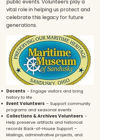
public events. Volunteers play a
vital role in helping us protect and
celebrate this legacy for future
generations.
Docents
– Engage visitors and bring
history to life
Event Volunteers
– Support community
programs and seasonal events
Collections & Archives Volunteers
–
Help preserve artifacts and historical
records Back-of-House Support –
Mailings, administrative projects, and