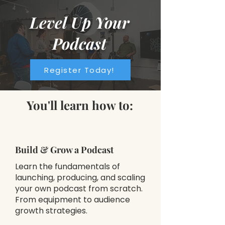
Level Up Your
Podcast
Register Today!
You'll learn how to:
Build & Grow a Podcast
Learn the fundamentals of
launching, producing, and scaling
your own podcast from scratch.
From equipment to audience
growth strategies.