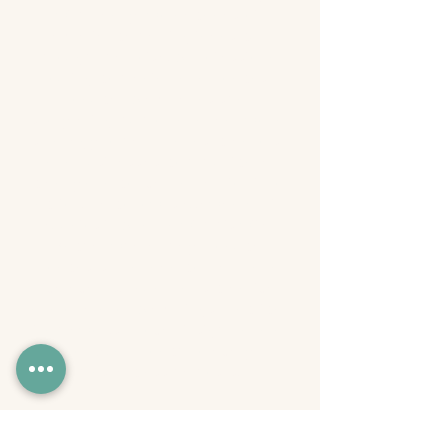
with nearly two decades of
experience helping ideas cut
through the noise. A professional
touring comedian and podcast
producer, Alex blends sharp
storytelling, humor, and real-world
strategy to help brands, creators,
and businesses communicate
clearly and convert attention into
action. He co-owns Skewed Orbit
Studios in Atlanta with his wife
Rachel, where they produce
podcasts, branded content, and
live events. Equal parts creative
and operator, Alex brings practical
frameworks, proven insight, and a
no-BS approach to every
masterclass he hosts.
Register Now!