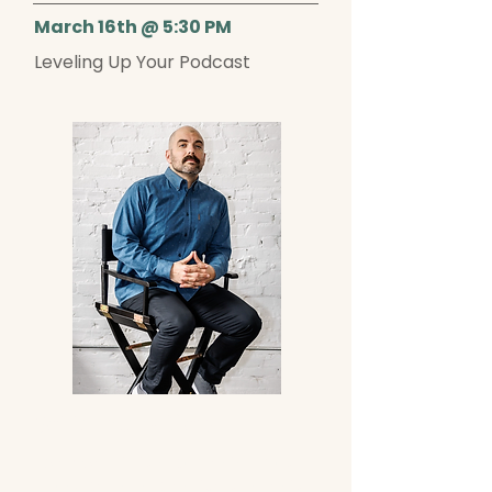
March 16th @ 5:30 PM
Leveling Up Your Podcast
Get to know Alex!
Alex Gettlin is a comedian, host,
producer, and creative strategist